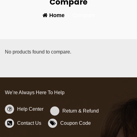
Compare
Home
-
Compare
No products found to compare.
We’re Always Here To Help
Help Center
Return & Refund
Contact Us
Coupon Code