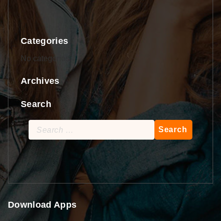
Categories
No categories
Archives
Search
Search
for:
Download Apps