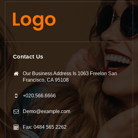
Contact Us
Our Business Address Is 1063 Freelon San
Francisco, CA 95108
+020.566.6666
Demo@example.com
Fax: 0484 565 2262