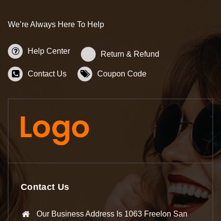
We’re Always Here To Help
Help Center
Return & Refund
Contact Us
Coupon Code
Contact Us
Our Business Address Is 1063 Freelon San