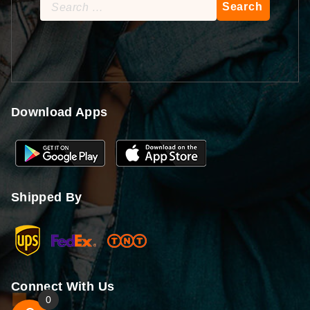
Search
for:
Download Apps
Shipped By
Connect With Us
0