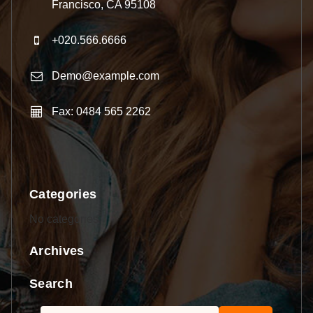
Francisco, CA 95108
+020.566.6666
Demo@example.com
Fax: 0484 565 2262
Categories
No categories
Archives
Search