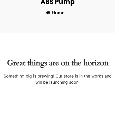
ABS Pump
Home
-
Great things are on the horizon
Something big is brewing! Our store is in the works and
will be launching soon!