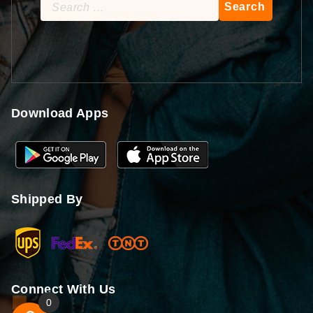
Search
for:
Download Apps
Shipped By
Connect With Us
0