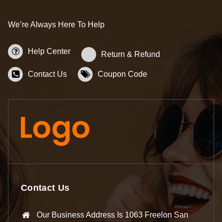
We’re Always Here To Help
Help Center
Return & Refund
Contact Us
Coupon Code
Contact Us
Our Business Address Is 1063 Freelon San