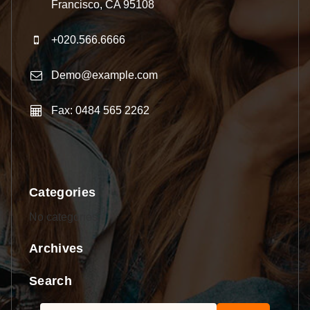
Francisco, CA 95108
+020.566.6666
Demo@example.com
Fax: 0484 565 2262
Categories
No categories
Archives
Search