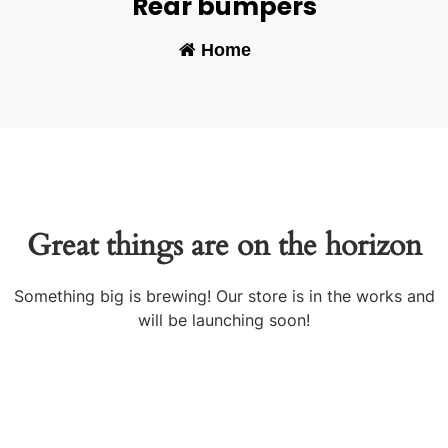
Rear bumpers
Home
-
Great things are on the horizon
Something big is brewing! Our store is in the works and
will be launching soon!