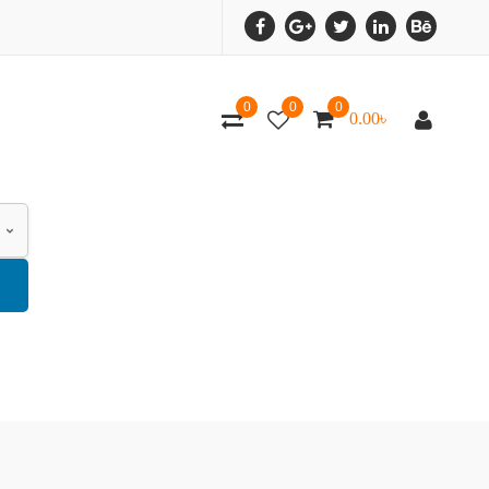
0
0
0
0.00
৳