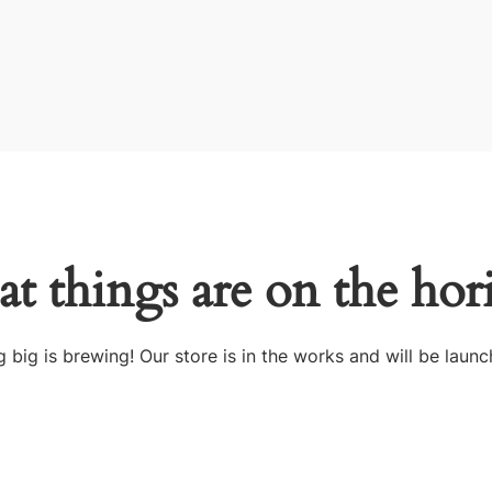
at things are on the hor
 big is brewing! Our store is in the works and will be launc