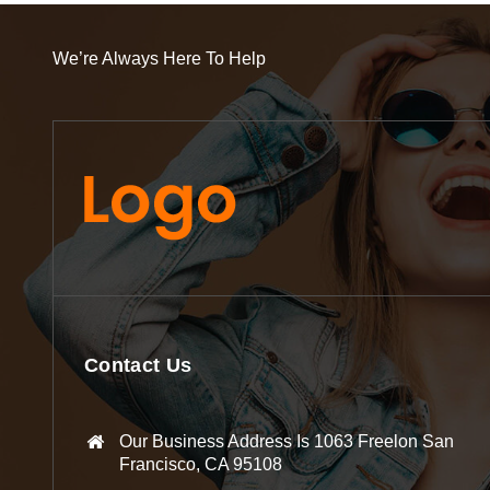
We’re Always Here To Help
Contact Us
Our Business Address Is 1063 Freelon San
Francisco, CA 95108