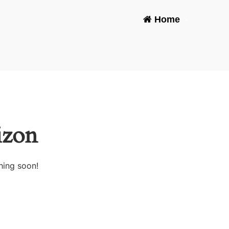
Home
-
izon
hing soon!