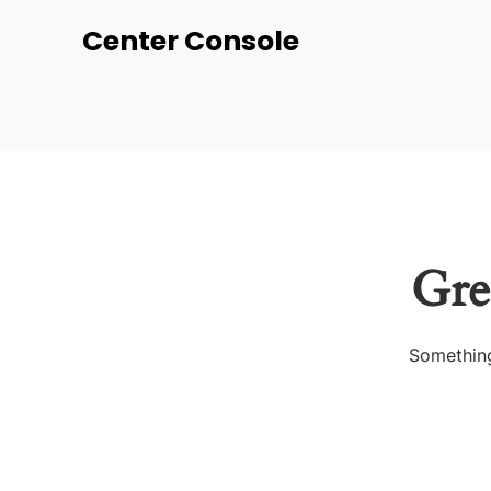
Center Console
Gre
Something