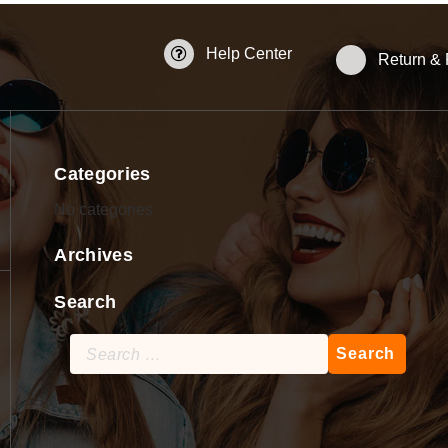
Help Center
Return &
Categories
No categories
Archives
Search
Search
for: