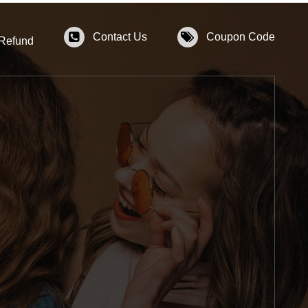
Contact Us
Coupon Code
 Refund