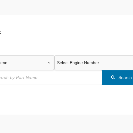
s
Search