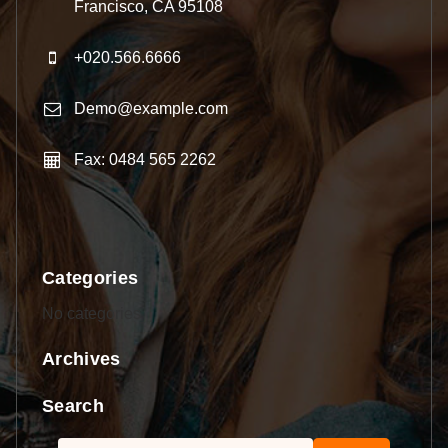
Francisco, CA 95108
+020.566.6666
Demo@example.com
Fax: 0484 565 2262
Categories
No categories
Archives
Search