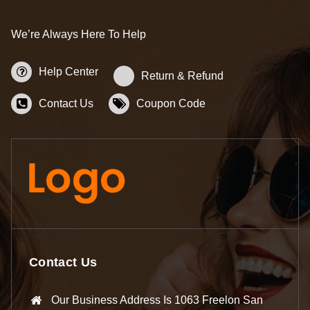
We’re Always Here To Help
Help Center
Return & Refund
Contact Us
Coupon Code
Contact Us
Our Business Address Is 1063 Freelon San