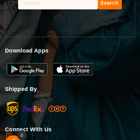
Search
for:
Download Apps
Shipped By
Connect With Us
0