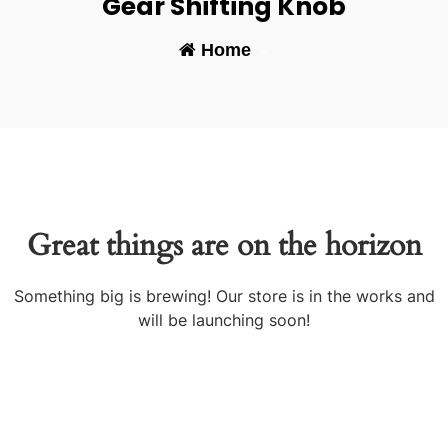
Gear Shifting Knob
Home
-
Great things are on the horizon
Something big is brewing! Our store is in the works and
will be launching soon!