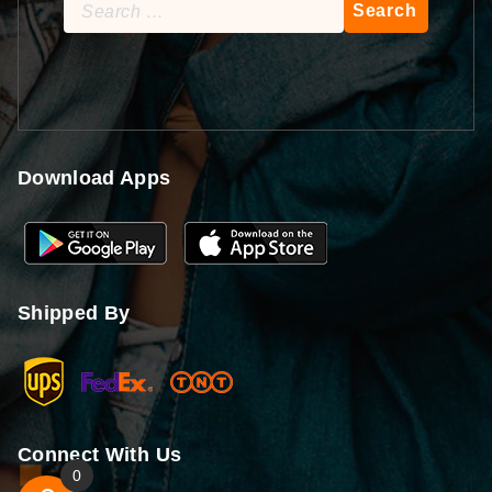
Search
for:
Download Apps
Shipped By
Connect With Us
0