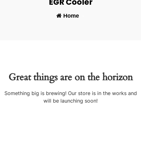
EGR Cooler
Home
-
Great things are on the horizon
Something big is brewing! Our store is in the works and
will be launching soon!