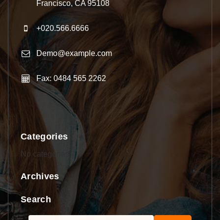
Francisco, CA 95108
+020.566.6666
Demo@example.com
Fax: 0484 565 2262
Categories
No categories
Archives
Search