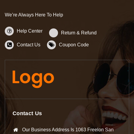
We’re Always Here To Help
Help Center
Return & Refund
Contact Us
Coupon Code
Contact Us
Our Business Address Is 1063 Freelon San