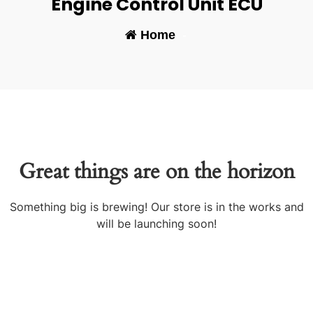
Engine Control Unit ECU
Home
-
Great things are on the horizon
Something big is brewing! Our store is in the works and
will be launching soon!