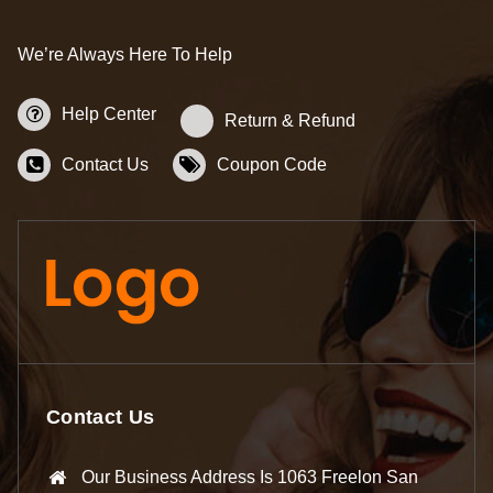
We’re Always Here To Help
Help Center
Return & Refund
Contact Us
Coupon Code
Contact Us
Our Business Address Is 1063 Freelon San