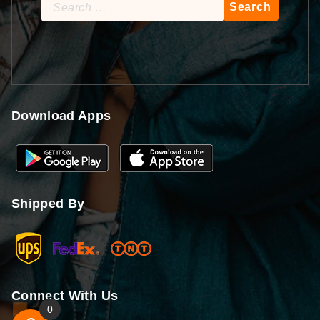
Search
for:
Download Apps
Shipped By
Connect With Us
0