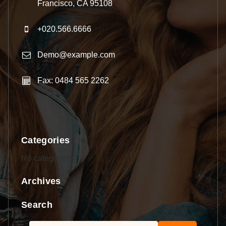
Francisco, CA 95108
+020.566.6666
Demo@example.com
Fax: 0484 565 2262
Categories
No categories
Archives
Search