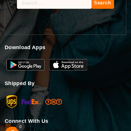
Search
for:
Download Apps
Shipped By
Connect With Us
0