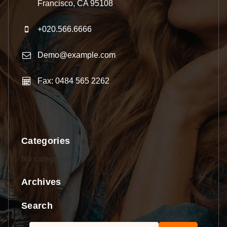
Francisco, CA 95108
+020.566.6666
Demo@example.com
Fax: 0484 565 2262
Categories
No categories
Archives
Search