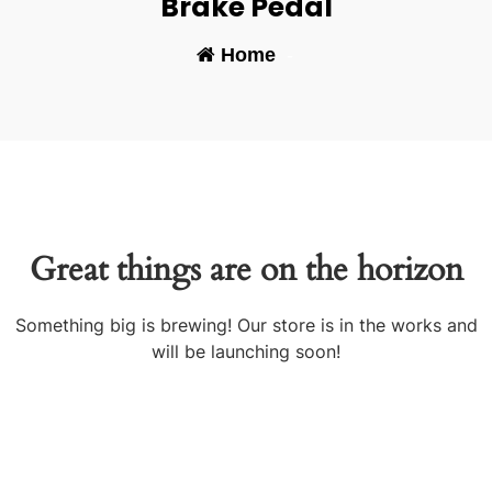
Brake Pedal
Home
-
Great things are on the horizon
Something big is brewing! Our store is in the works and
will be launching soon!