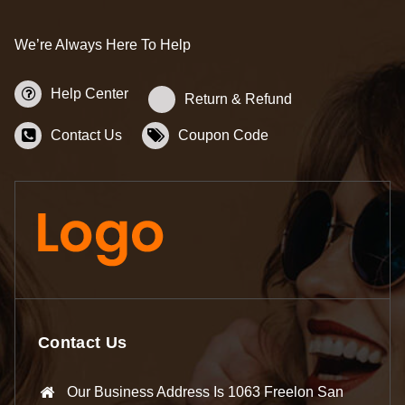
We’re Always Here To Help
Help Center
Return & Refund
Contact Us
Coupon Code
Contact Us
Our Business Address Is 1063 Freelon San