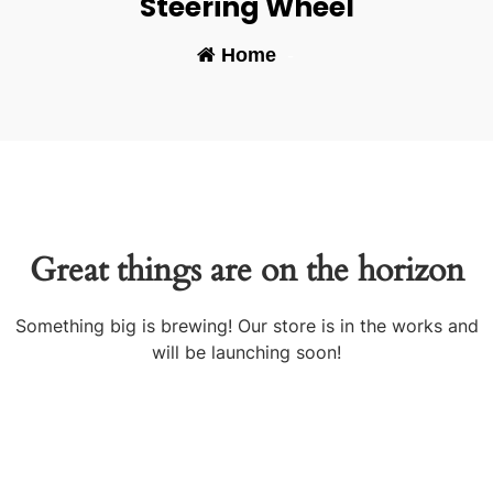
Steering Wheel
Home
-
Great things are on the horizon
Something big is brewing! Our store is in the works and
will be launching soon!