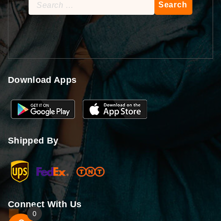
Search
for:
Download Apps
Shipped By
Connect With Us
0