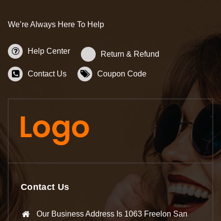
We’re Always Here To Help
Help Center
Return & Refund
Contact Us
Coupon Code
Contact Us
Our Business Address Is 1063 Freelon San