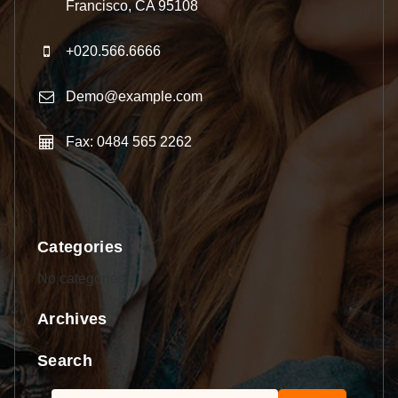
Francisco, CA 95108
+020.566.6666
Demo@example.com
Fax: 0484 565 2262
Categories
No categories
Archives
Search