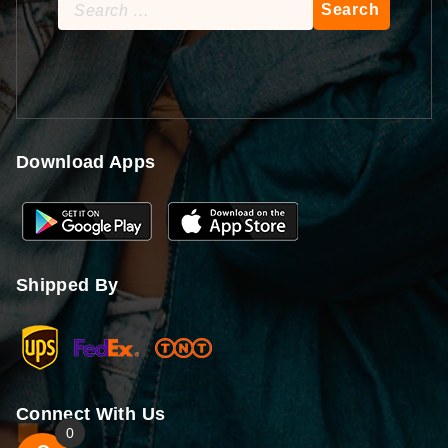
Search
for:
Download Apps
Shipped By
Connect With Us
0