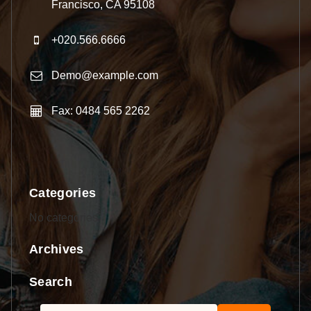
Francisco, CA 95108
+020.566.6666
Demo@example.com
Fax: 0484 565 2262
Categories
No categories
Archives
Search