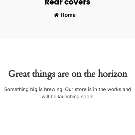
Rear covers
Home
-
Great things are on the horizon
Something big is brewing! Our store is in the works and
will be launching soon!