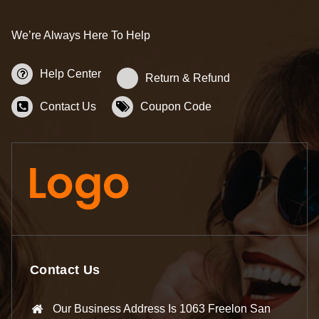
We’re Always Here To Help
Help Center
Return & Refund
Contact Us
Coupon Code
Contact Us
Our Business Address Is 1063 Freelon San