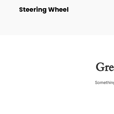
Steering Wheel
Gre
Something