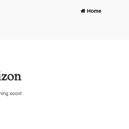
Home
-
izon
hing soon!