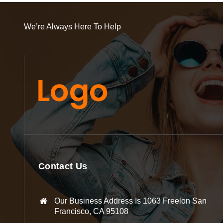
We’re Always Here To Help
Contact Us
Our Business Address Is 1063 Freelon San
Francisco, CA 95108