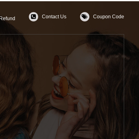
Contact Us
Coupon Code
 Refund