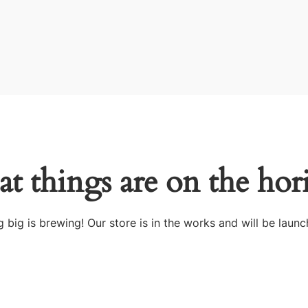
at things are on the hor
 big is brewing! Our store is in the works and will be launc