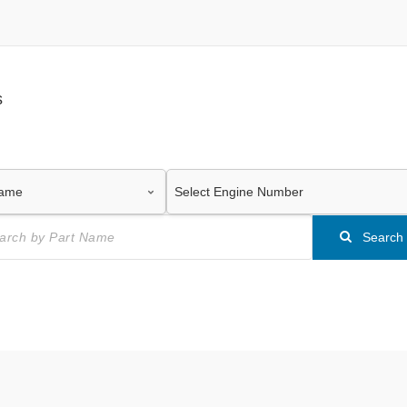
s
Search