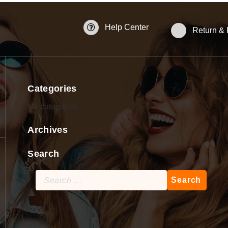
Help Center
Return &
Categories
No categories
Archives
Search
Search
for: