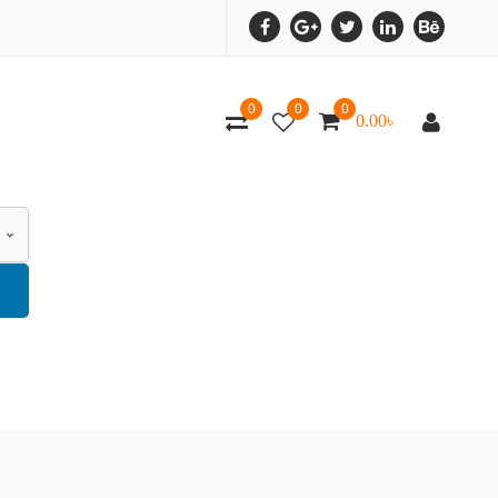
0
0
0
0.00
৳