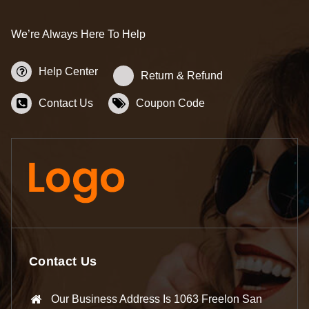
We’re Always Here To Help
Help Center
Return & Refund
Contact Us
Coupon Code
Contact Us
Our Business Address Is 1063 Freelon San