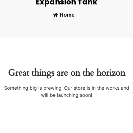
Expansion Tank
Home
-
Great things are on the horizon
Something big is brewing! Our store is in the works and
will be launching soon!