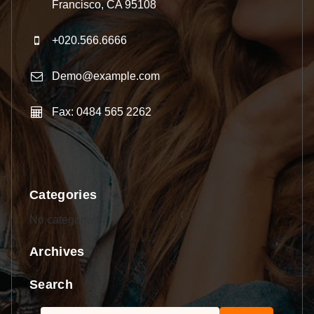
Francisco, CA 95108
+020.566.6666
Demo@example.com
Fax: 0484 565 2262
Categories
No categories
Archives
Search