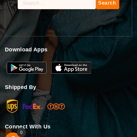
Search
for:
Download Apps
Shipped By
Connect With Us
0