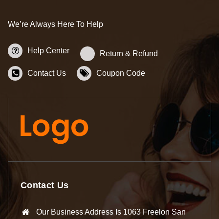
We’re Always Here To Help
Help Center
Return & Refund
Contact Us
Coupon Code
Contact Us
Our Business Address Is 1063 Freelon San