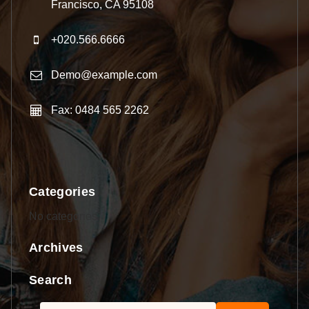
Francisco, CA 95108
+020.566.6666
Demo@example.com
Fax: 0484 565 2262
Categories
No categories
Archives
Search