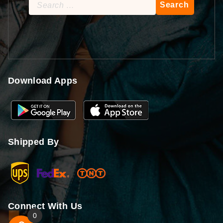
Search
for:
Download Apps
Shipped By
Connect With Us
0