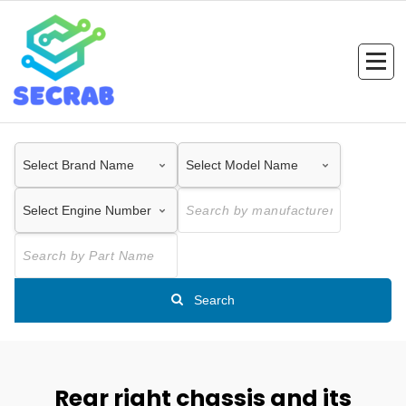
Skip
to
content
Search
Rear right chassis and its