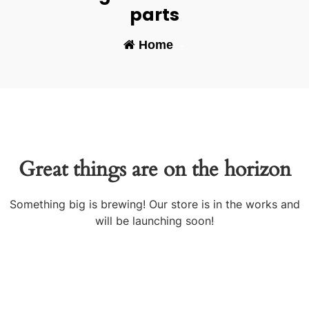
parts
Home
-
Great things are on the horizon
Something big is brewing! Our store is in the works and
will be launching soon!