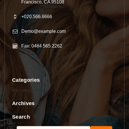
Francisco, CA 95108
+020.566.6666
Demo@example.com
Fax: 0484 565 2262
Categories
No categories
Archives
Search