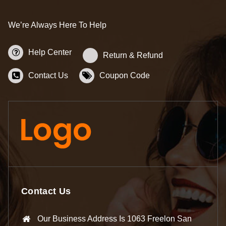
We’re Always Here To Help
Help Center
Return & Refund
Contact Us
Coupon Code
Contact Us
Our Business Address Is 1063 Freelon San