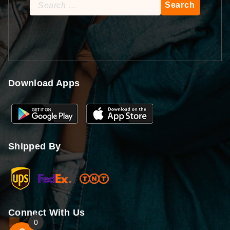
Search
for:
Download Apps
Shipped By
Connect With Us
0