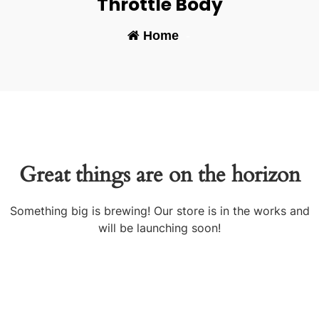
Throttle Body
Home
-
Great things are on the horizon
Something big is brewing! Our store is in the works and
will be launching soon!