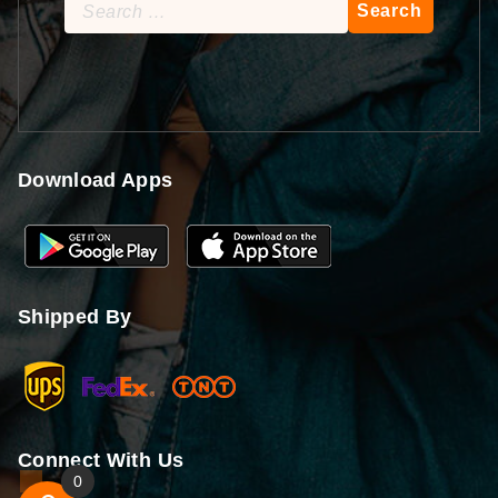
Search
for:
Download Apps
Shipped By
Connect With Us
0