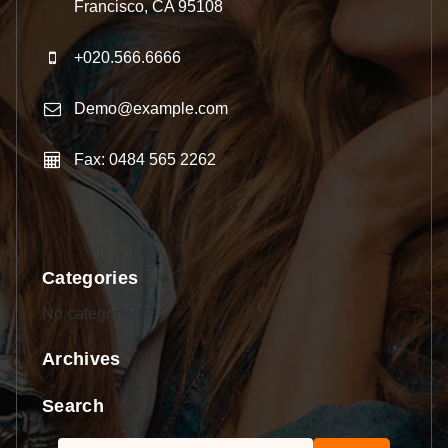
Francisco, CA 95108
+020.566.6666
Demo@example.com
Fax: 0484 565 2262
Categories
No categories
Archives
Search