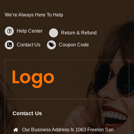
We’re Always Here To Help
Help Center
Return & Refund
Contact Us
Coupon Code
Contact Us
Our Business Address Is 1063 Freelon San