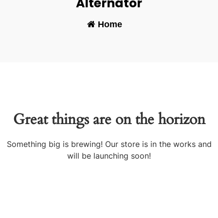
Alternator
Home
-
Great things are on the horizon
Something big is brewing! Our store is in the works and
will be launching soon!