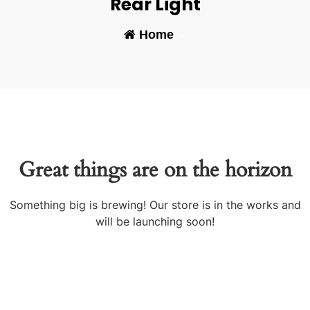
Rear Light
Home
-
Great things are on the horizon
Something big is brewing! Our store is in the works and
will be launching soon!