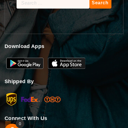
Search
for:
Download Apps
Shipped By
Connect With Us
0