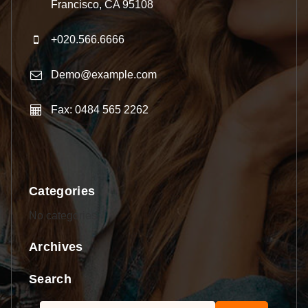
Francisco, CA 95108
+020.566.6666
Demo@example.com
Fax: 0484 565 2262
Categories
No categories
Archives
Search