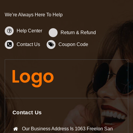
We’re Always Here To Help
Help Center
Return & Refund
Contact Us
Coupon Code
Contact Us
Our Business Address Is 1063 Freelon San