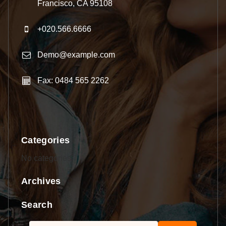
Francisco, CA 95108
+020.566.6666
Demo@example.com
Fax: 0484 565 2262
Categories
No categories
Archives
Search