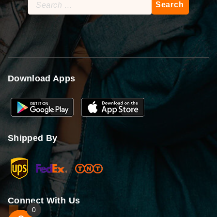
Search
for:
Download Apps
Shipped By
Connect With Us
0