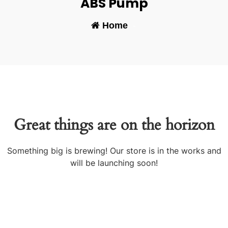
ABS Pump
Home
-
Great things are on the horizon
Something big is brewing! Our store is in the works and
will be launching soon!