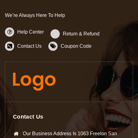
We’re Always Here To Help
Help Center
Return & Refund
Contact Us
Coupon Code
Contact Us
Our Business Address Is 1063 Freelon San