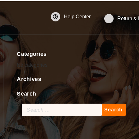
Help Center
Return &
Categories
No categories
Archives
Search
Search
for: