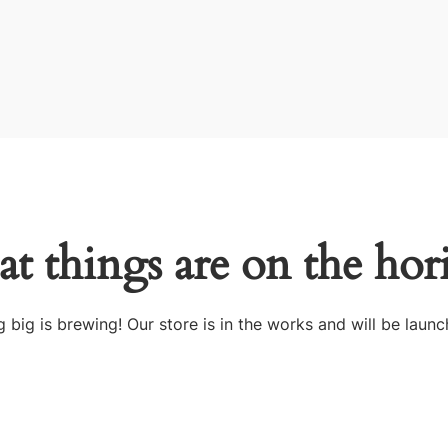
at things are on the hor
 big is brewing! Our store is in the works and will be launc