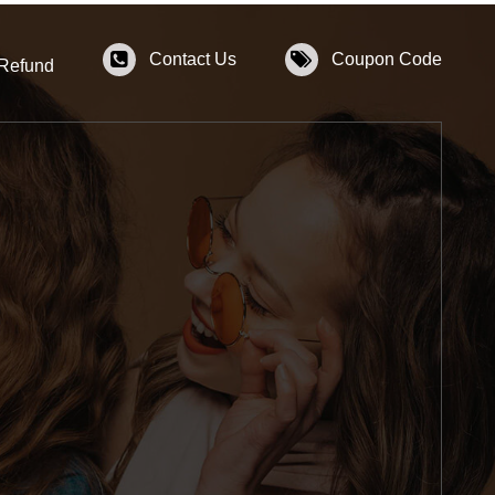
Contact Us
Coupon Code
 Refund