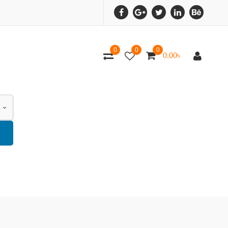
0
0
0
0.00
৳