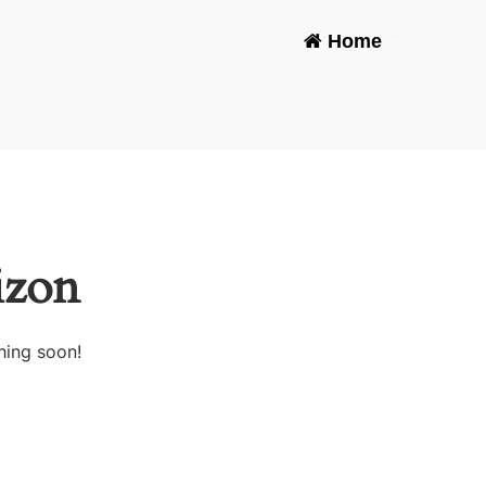
Home
-
izon
hing soon!