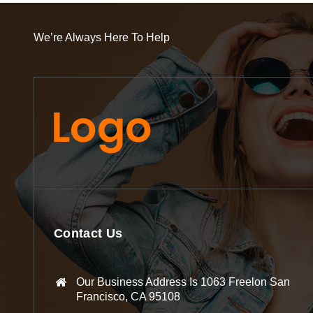
We’re Always Here To Help
Contact Us
Our Business Address Is 1063 Freelon San
Francisco, CA 95108