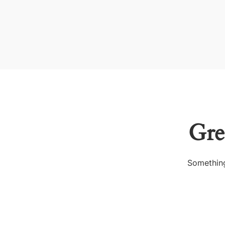
Gre
Something