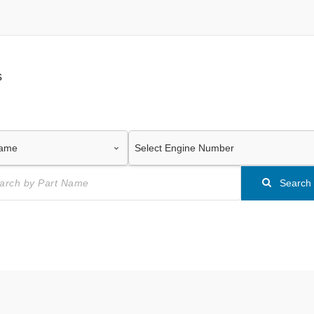
s
Search