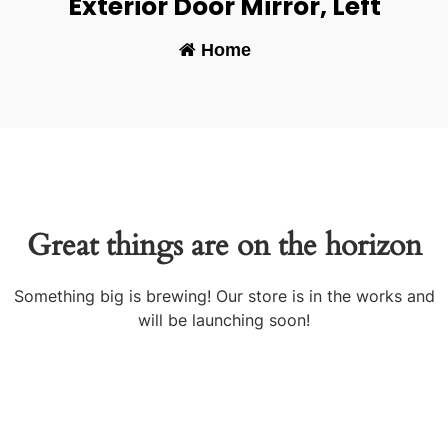
Exterior Door Mirror, Left
Home
-
Great things are on the horizon
Something big is brewing! Our store is in the works and
will be launching soon!