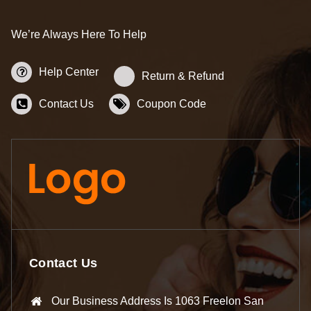
We’re Always Here To Help
Help Center
Return & Refund
Contact Us
Coupon Code
Contact Us
Our Business Address Is 1063 Freelon San