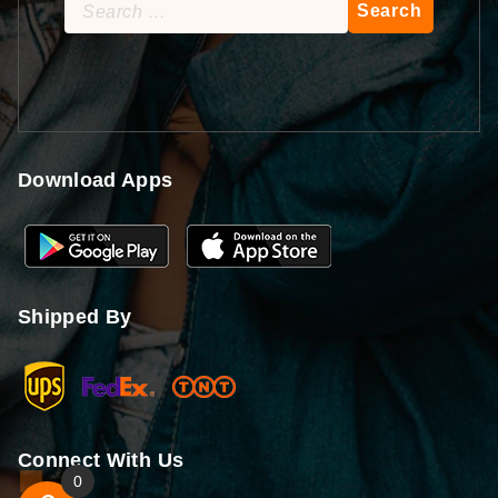
Search
for:
Download Apps
Shipped By
Connect With Us
0