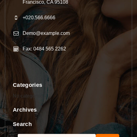
Francisco, CA 95108
+020.566.6666
Demo@example.com
Fax: 0484 565 2262
Categories
No categories
Archives
Search