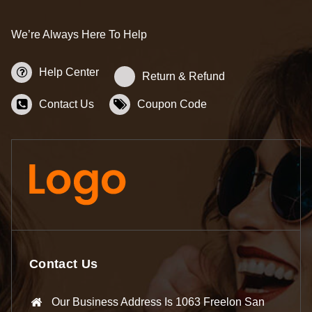
We’re Always Here To Help
Help Center
Return & Refund
Contact Us
Coupon Code
Contact Us
Our Business Address Is 1063 Freelon San