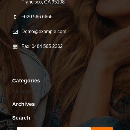
Francisco, CA 95108
+020.566.6666
Demo@example.com
Fax: 0484 565 2262
Categories
No categories
Archives
Search