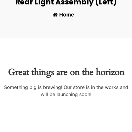
Rear Light Assembly (Left)
Home
-
Great things are on the horizon
Something big is brewing! Our store is in the works and
will be launching soon!