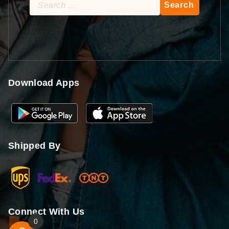
Search
for:
Download Apps
Shipped By
Connect With Us
0