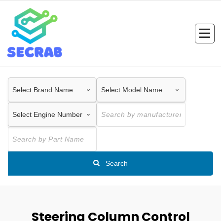
Skip
to
content
Search
Steering Column Control