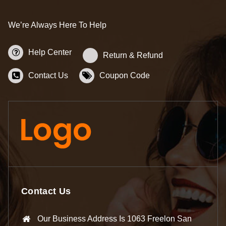
We’re Always Here To Help
Help Center
Return & Refund
Contact Us
Coupon Code
Contact Us
Our Business Address Is 1063 Freelon San