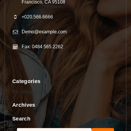
Francisco, CA 95108
+020.566.6666
Demo@example.com
Fax: 0484 565 2262
Categories
No categories
Archives
Search