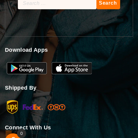
Search
for:
Download Apps
Shipped By
Connect With Us
0