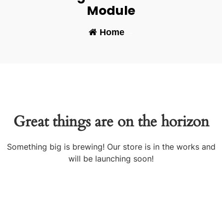
Module
Home
-
Great things are on the horizon
Something big is brewing! Our store is in the works and
will be launching soon!