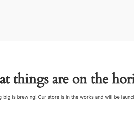
at things are on the hor
 big is brewing! Our store is in the works and will be launc