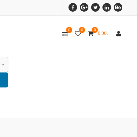
0
0
0
0.00
৳