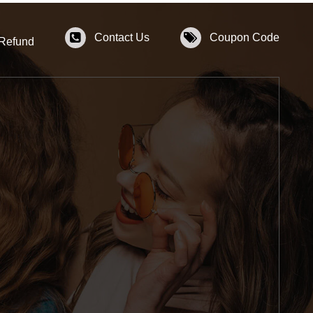
Contact Us
Coupon Code
 Refund