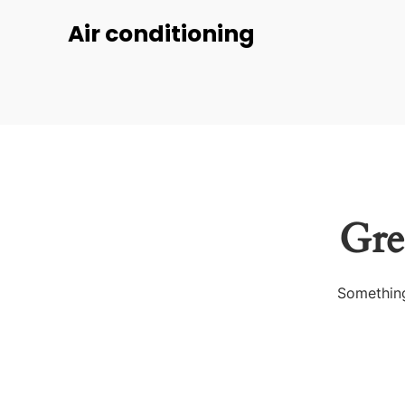
Air conditioning
Gre
Something