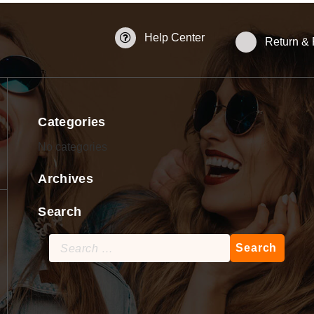
Help Center
Return &
Categories
No categories
Archives
Search
Search
for: