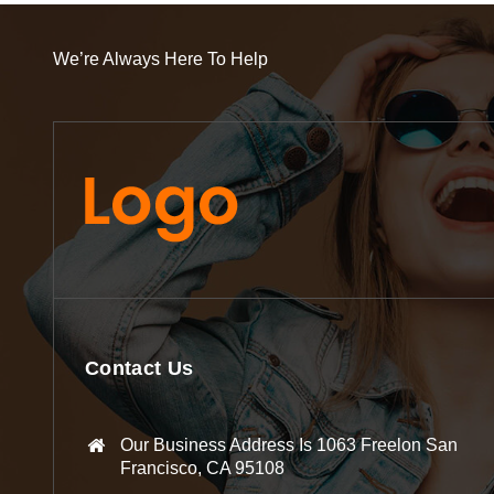
We’re Always Here To Help
Contact Us
Our Business Address Is 1063 Freelon San
Francisco, CA 95108