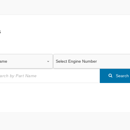
s
Search