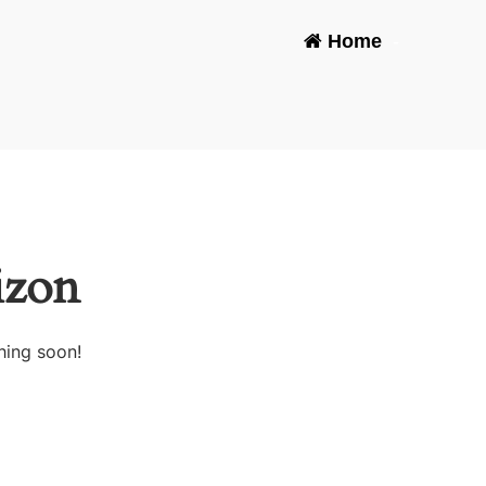
Home
-
izon
hing soon!