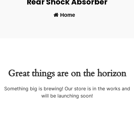
Rear Shock Absorber
Home
-
Great things are on the horizon
Something big is brewing! Our store is in the works and
will be launching soon!