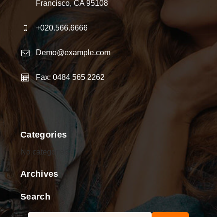
Francisco, CA 95108
+020.566.6666
Demo@example.com
Fax: 0484 565 2262
Categories
No categories
Archives
Search