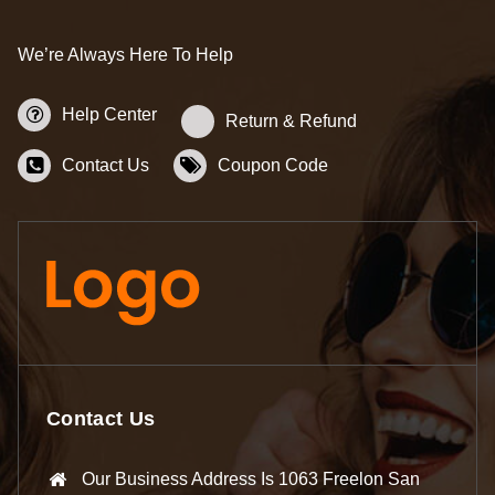
We’re Always Here To Help
Help Center
Return & Refund
Contact Us
Coupon Code
Contact Us
Our Business Address Is 1063 Freelon San