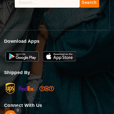
Search
for:
Download Apps
Shipped By
Connect With Us
0