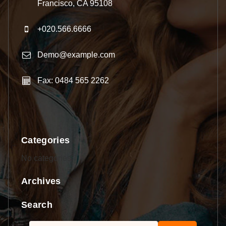
Francisco, CA 95108
+020.566.6666
Demo@example.com
Fax: 0484 565 2262
Categories
No categories
Archives
Search