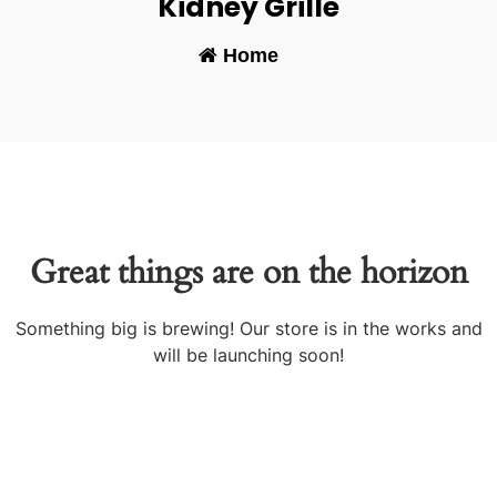
Kidney Grille
Home
-
Great things are on the horizon
Something big is brewing! Our store is in the works and
will be launching soon!