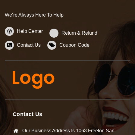
We’re Always Here To Help
Help Center
Return & Refund
Contact Us
Coupon Code
Contact Us
Our Business Address Is 1063 Freelon San