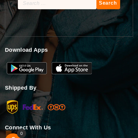
Search
for:
Download Apps
Shipped By
Connect With Us
0