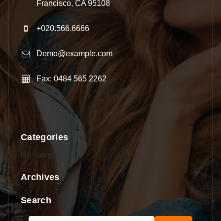
Francisco, CA 95108
+020.566.6666
Demo@example.com
Fax: 0484 565 2262
Categories
No categories
Archives
Search