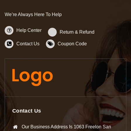
We’re Always Here To Help
Help Center
Return & Refund
Contact Us
Coupon Code
Contact Us
Our Business Address Is 1063 Freelon San