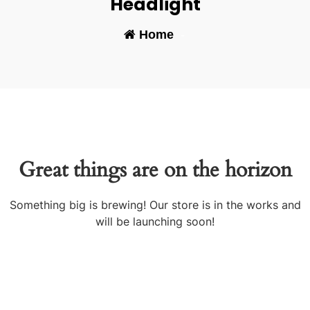
Headlight
Home
-
Great things are on the horizon
Something big is brewing! Our store is in the works and
will be launching soon!