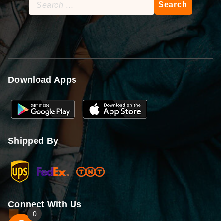
Search
for:
Download Apps
Shipped By
Connect With Us
0