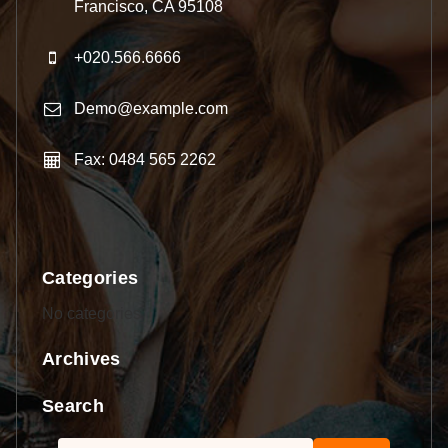
Francisco, CA 95108
+020.566.6666
Demo@example.com
Fax: 0484 565 2262
Categories
No categories
Archives
Search