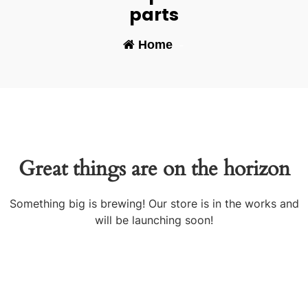
parts
Home
-
Great things are on the horizon
Something big is brewing! Our store is in the works and
will be launching soon!