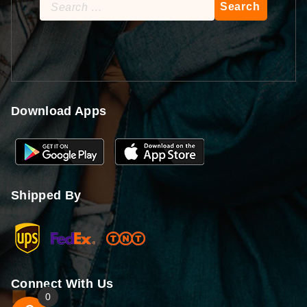
Search
for:
Download Apps
Shipped By
Connect With Us
0