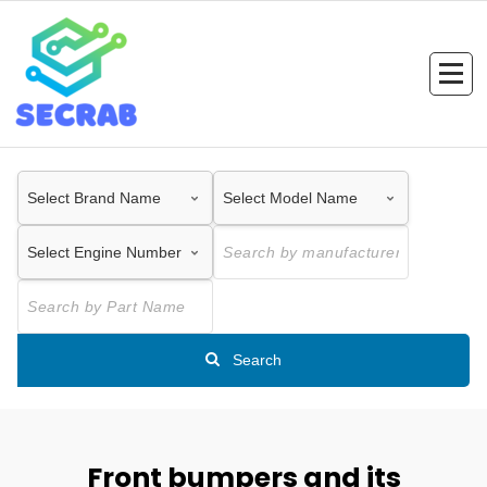
Skip
to
content
Search
Front bumpers and its