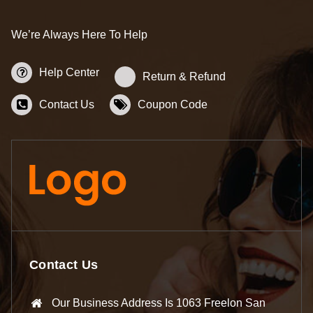
We’re Always Here To Help
Help Center
Return & Refund
Contact Us
Coupon Code
Contact Us
Our Business Address Is 1063 Freelon San