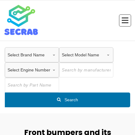
Skip
to
content
Search
Front bumpers and its