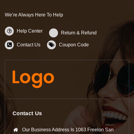
We’re Always Here To Help
Help Center
Return & Refund
Contact Us
Coupon Code
Contact Us
Our Business Address Is 1063 Freelon San