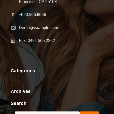
Francisco, CA 95108
+020.566.6666
Demo@example.com
Fax: 0484 565 2262
Categories
No categories
Archives
Search