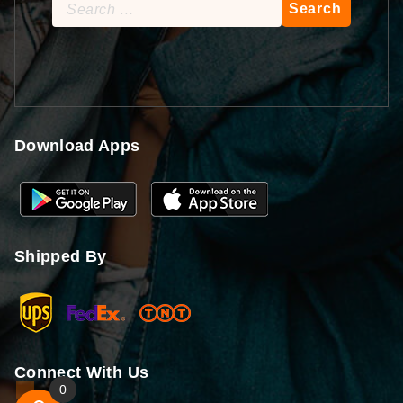
Search
for:
Download Apps
Shipped By
Connect With Us
0