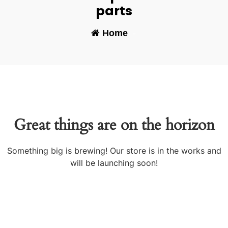
parts
Home
-
Great things are on the horizon
Something big is brewing! Our store is in the works and
will be launching soon!