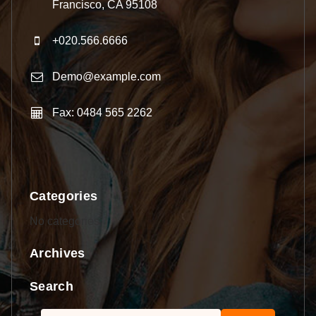
Francisco, CA 95108
+020.566.6666
Demo@example.com
Fax: 0484 565 2262
Categories
No categories
Archives
Search