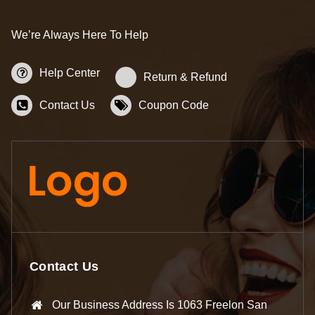
We’re Always Here To Help
Help Center
Return & Refund
Contact Us
Coupon Code
Contact Us
Our Business Address Is 1063 Freelon San