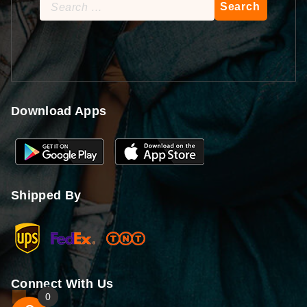
Search
for:
Download Apps
Shipped By
Connect With Us
0