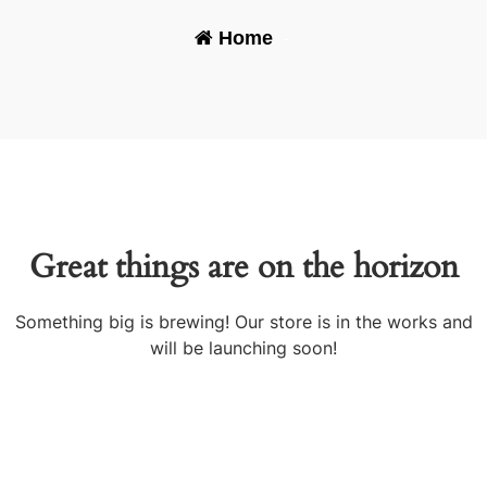
Home
-
Great things are on the horizon
Something big is brewing! Our store is in the works and
will be launching soon!