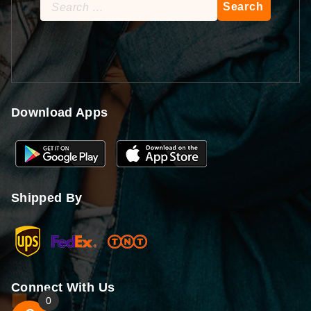
Search
for:
Download Apps
Shipped By
Connect With Us
0