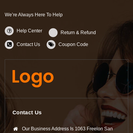
We’re Always Here To Help
Help Center
Return & Refund
Contact Us
Coupon Code
Contact Us
Our Business Address Is 1063 Freelon San