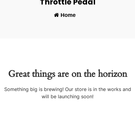
Throttle Pedal
Home
-
Great things are on the horizon
Something big is brewing! Our store is in the works and
will be launching soon!