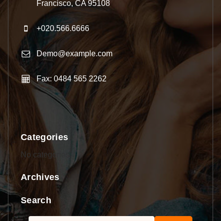
Francisco, CA 95108
+020.566.6666
Demo@example.com
Fax: 0484 565 2262
Categories
No categories
Archives
Search