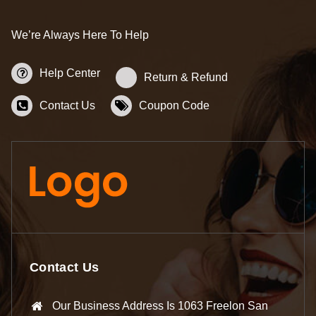
We’re Always Here To Help
Help Center
Return & Refund
Contact Us
Coupon Code
Contact Us
Our Business Address Is 1063 Freelon San