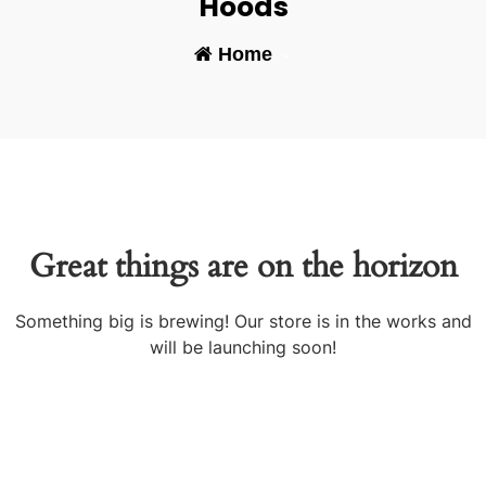
Hoods
Home
-
Great things are on the horizon
Something big is brewing! Our store is in the works and
will be launching soon!