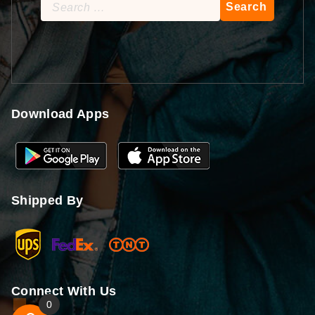
Search
for:
Download Apps
Shipped By
Connect With Us
0