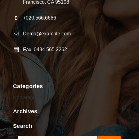
Francisco, CA 95108
+020.566.6666
Demo@example.com
Fax: 0484 565 2262
Categories
No categories
Archives
Search