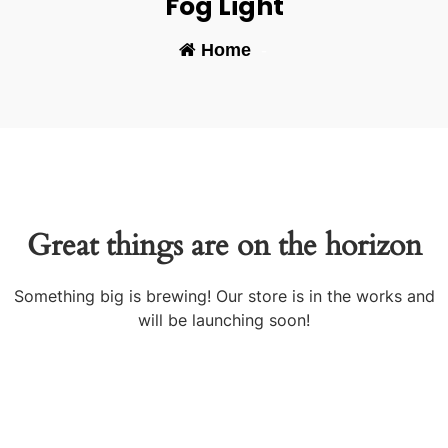
Fog Light
Home
-
Great things are on the horizon
Something big is brewing! Our store is in the works and
will be launching soon!