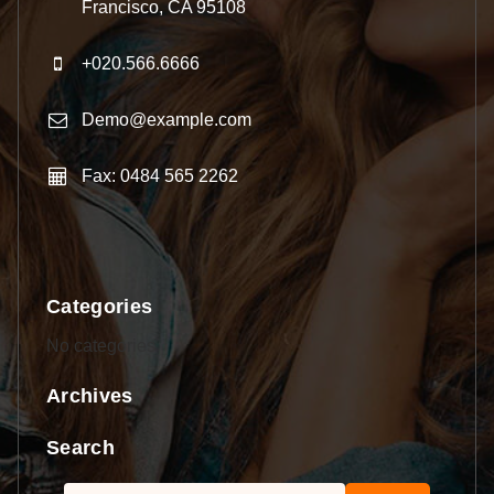
Francisco, CA 95108
+020.566.6666
Demo@example.com
Fax: 0484 565 2262
Categories
No categories
Archives
Search