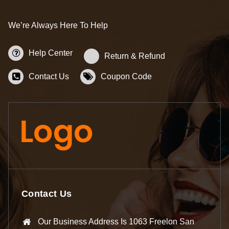
We’re Always Here To Help
Help Center
Return & Refund
Contact Us
Coupon Code
Contact Us
Our Business Address Is 1063 Freelon San