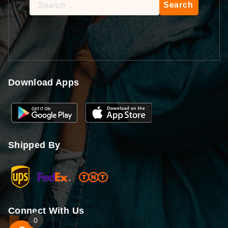
Search
for:
Download Apps
Shipped By
Connect With Us
0