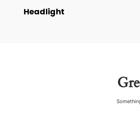
Headlight
Gre
Something