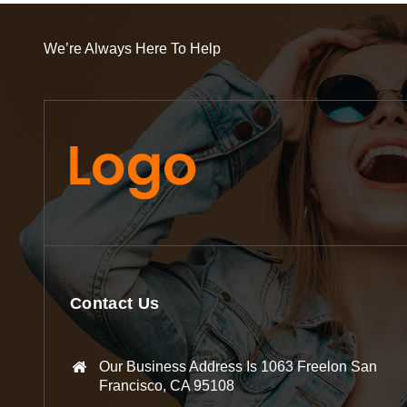
We’re Always Here To Help
Contact Us
Our Business Address Is 1063 Freelon San
Francisco, CA 95108