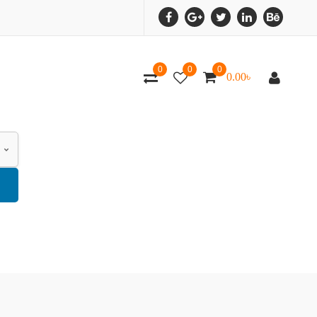
0
0
0
0.00
৳