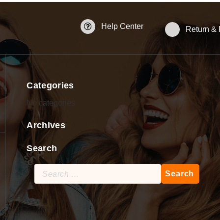
Help Center
Return &
Categories
No categories
Archives
Search
Search
for: