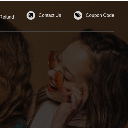
Contact Us
Coupon Code
 Refund