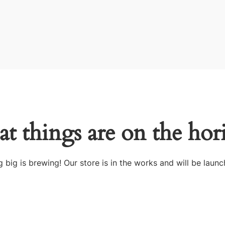
at things are on the hor
 big is brewing! Our store is in the works and will be launc