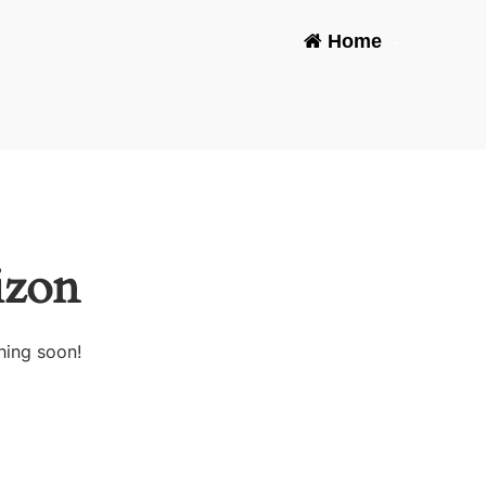
Home
-
izon
hing soon!