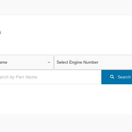
s
Search