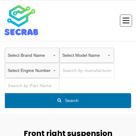
Skip
to
content
Search
Front right suspension