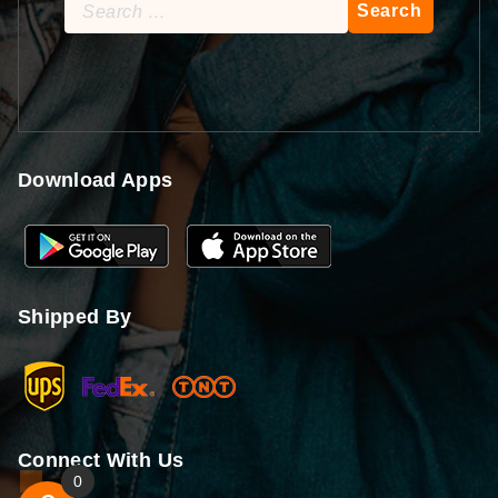
Search
for:
Download Apps
Shipped By
Connect With Us
0