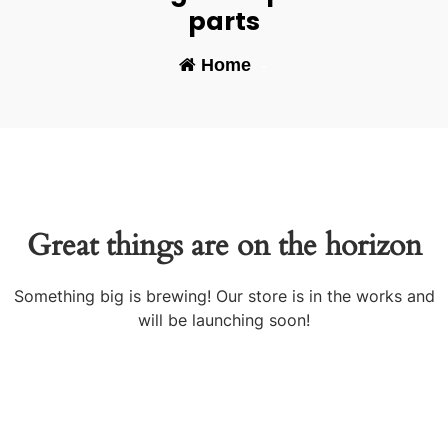
parts
Home
-
Great things are on the horizon
Something big is brewing! Our store is in the works and
will be launching soon!