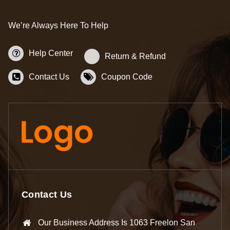
We’re Always Here To Help
Help Center
Return & Refund
Contact Us
Coupon Code
Contact Us
Our Business Address Is 1063 Freelon San