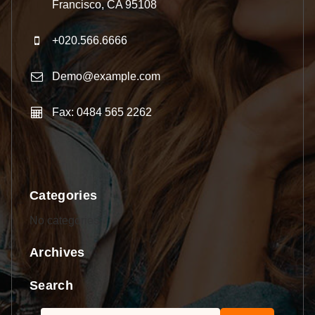
Francisco, CA 95108
+020.566.6666
Demo@example.com
Fax: 0484 565 2262
Categories
No categories
Archives
Search