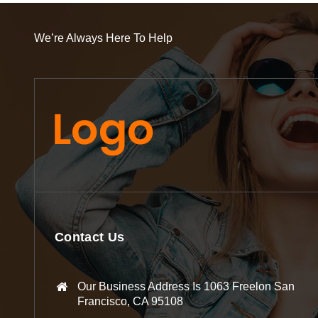
We’re Always Here To Help
Contact Us
Our Business Address Is 1063 Freelon San
Francisco, CA 95108