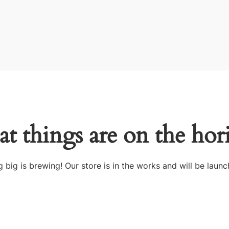
at things are on the hor
 big is brewing! Our store is in the works and will be launc