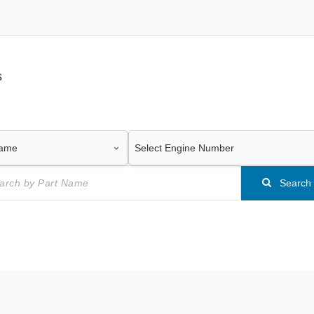
s
Search