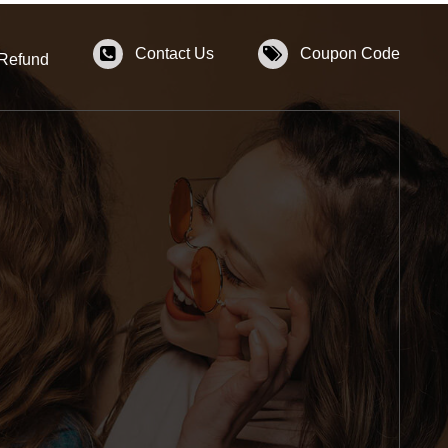
Contact Us
Coupon Code
 Refund