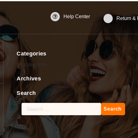
Help Center
Return &
Categories
No categories
Archives
Search
Search
for: