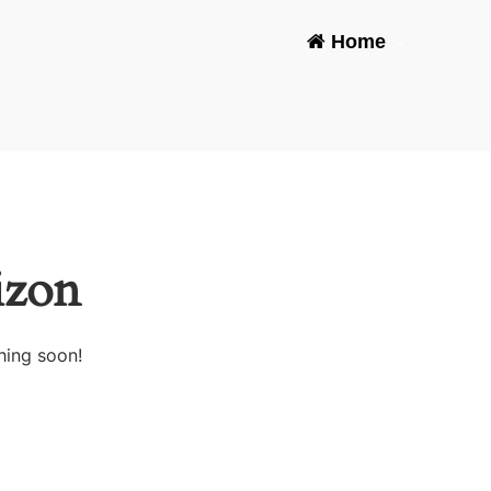
Home
-
izon
hing soon!