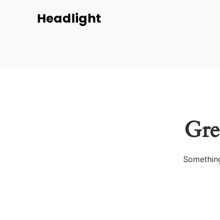
Headlight
Gre
Something