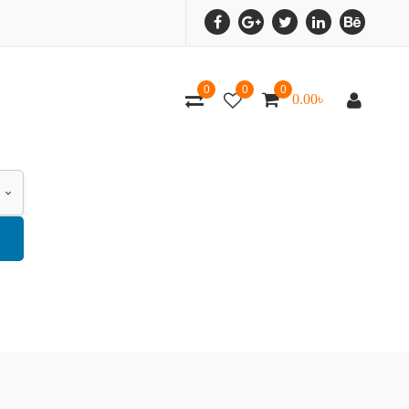
0
0
0
0.00
৳