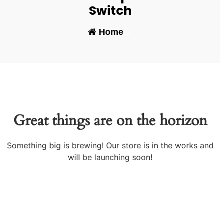
Switch
Home
-
Great things are on the horizon
Something big is brewing! Our store is in the works and
will be launching soon!