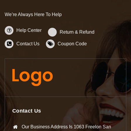
We’re Always Here To Help
Help Center
Return & Refund
Contact Us
Coupon Code
Contact Us
Our Business Address Is 1063 Freelon San