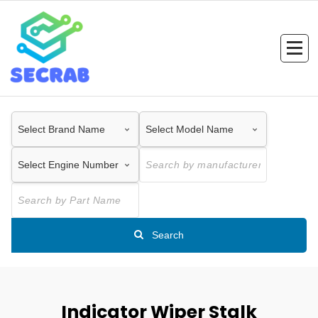
Skip
to
content
Search
Indicator Wiper Stalk