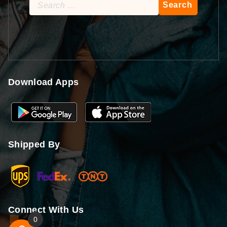
Search
for:
Download Apps
Shipped By
Connect With Us
0