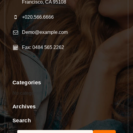
Francisco, CA 95108
+020.566.6666
Demo@example.com
Fax: 0484 565 2262
Categories
No categories
Archives
Search