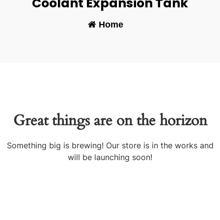
Coolant Expansion Tank
Home
-
Great things are on the horizon
Something big is brewing! Our store is in the works and
will be launching soon!