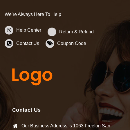
We’re Always Here To Help
Help Center
Return & Refund
Contact Us
Coupon Code
Contact Us
Our Business Address Is 1063 Freelon San