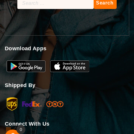
Search
for:
Download Apps
Shipped By
Connect With Us
0