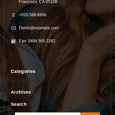
Francisco, CA 95108
+020.566.6666
Demo@example.com
Fax: 0484 565 2262
Categories
No categories
Archives
Search