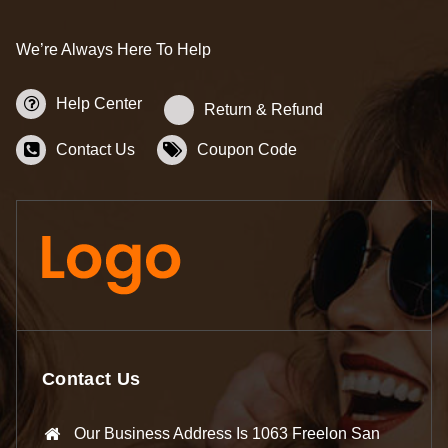
We’re Always Here To Help
Help Center
Return & Refund
Contact Us
Coupon Code
Contact Us
Our Business Address Is 1063 Freelon San