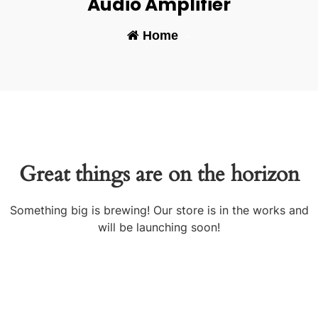
Audio Amplifier
Home
-
Great things are on the horizon
Something big is brewing! Our store is in the works and
will be launching soon!