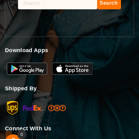
Search
for:
Download Apps
Shipped By
Connect With Us
0