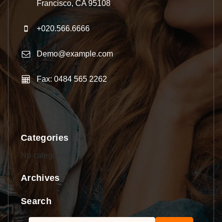
Francisco, CA 95108
+020.566.6666
Demo@example.com
Fax: 0484 565 2262
Categories
No categories
Archives
Search