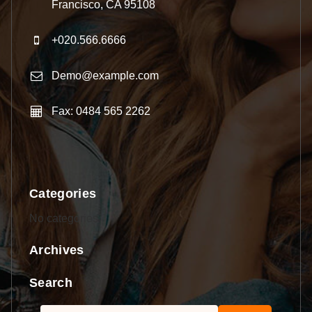
Francisco, CA 95108
+020.566.6666
Demo@example.com
Fax: 0484 565 2262
Categories
No categories
Archives
Search