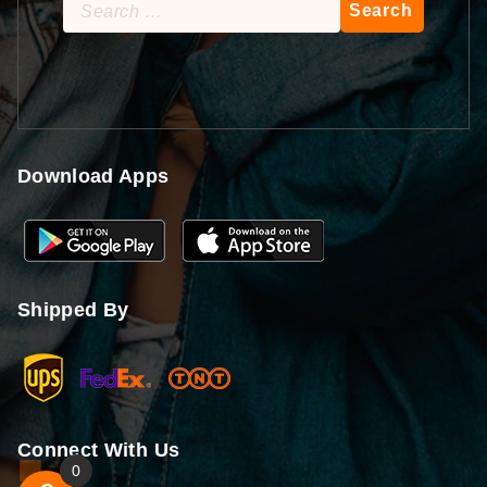
Search
for:
Download Apps
Shipped By
Connect With Us
0