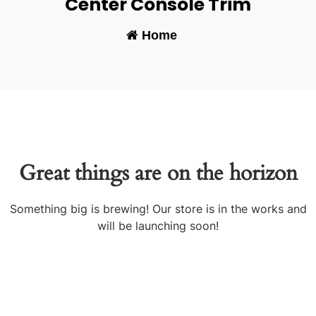
Center Console Trim
Home
-
Great things are on the horizon
Something big is brewing! Our store is in the works and
will be launching soon!