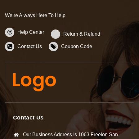
We’re Always Here To Help
Help Center
Return & Refund
Contact Us
Coupon Code
Contact Us
Our Business Address Is 1063 Freelon San