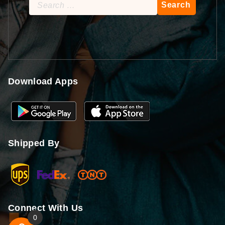
Search
for:
Download Apps
Shipped By
Connect With Us
0