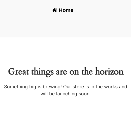
Home
-
Great things are on the horizon
Something big is brewing! Our store is in the works and
will be launching soon!