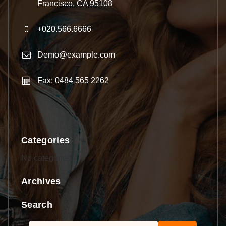
Francisco, CA 95108
+020.566.6666
Demo@example.com
Fax: 0484 565 2262
Categories
No categories
Archives
Search