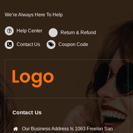
We’re Always Here To Help
Help Center
Return & Refund
Contact Us
Coupon Code
Contact Us
Our Business Address Is 1063 Freelon San