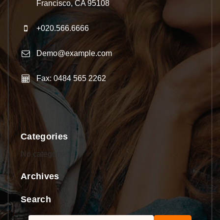
Francisco, CA 95108
+020.566.6666
Demo@example.com
Fax: 0484 565 2262
Categories
No categories
Archives
Search