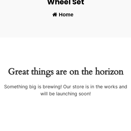
Wheel Set
Home
-
Great things are on the horizon
Something big is brewing! Our store is in the works and
will be launching soon!