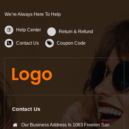
We’re Always Here To Help
Help Center
Return & Refund
Contact Us
Coupon Code
Contact Us
Our Business Address Is 1063 Freelon San