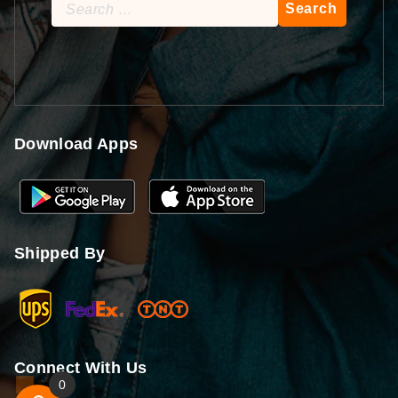
Search
for:
Download Apps
Shipped By
Connect With Us
0