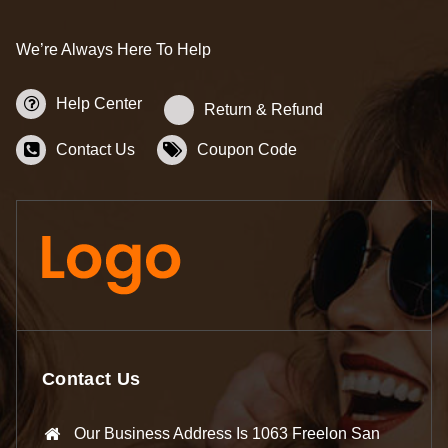
We’re Always Here To Help
Help Center
Return & Refund
Contact Us
Coupon Code
Contact Us
Our Business Address Is 1063 Freelon San