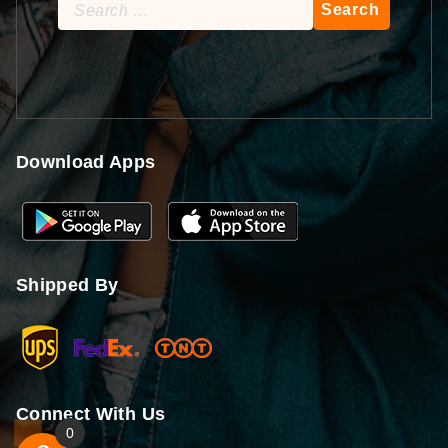
Search
for:
Download Apps
Shipped By
Connect With Us
0