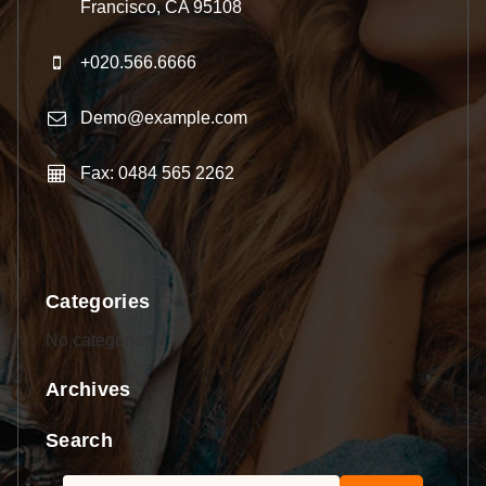
Francisco, CA 95108
+020.566.6666
Demo@example.com
Fax: 0484 565 2262
Categories
No categories
Archives
Search