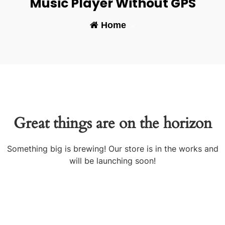
Music Player Without GPS
Home
-
Great things are on the horizon
Something big is brewing! Our store is in the works and
will be launching soon!