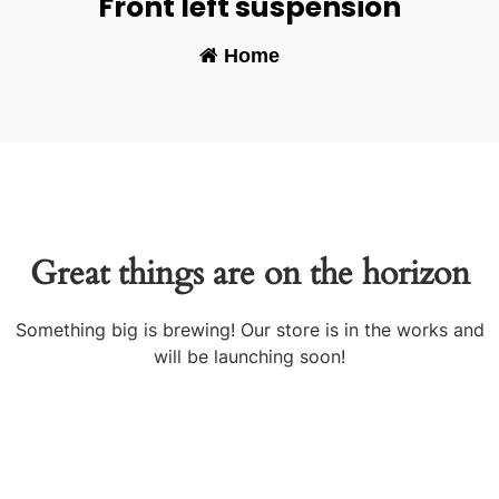
Front left suspension
Home
-
Great things are on the horizon
Something big is brewing! Our store is in the works and
will be launching soon!