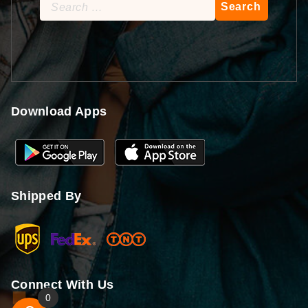
Search
for:
Download Apps
Shipped By
Connect With Us
0