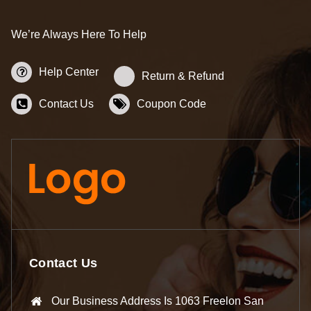
We’re Always Here To Help
Help Center
Return & Refund
Contact Us
Coupon Code
Contact Us
Our Business Address Is 1063 Freelon San