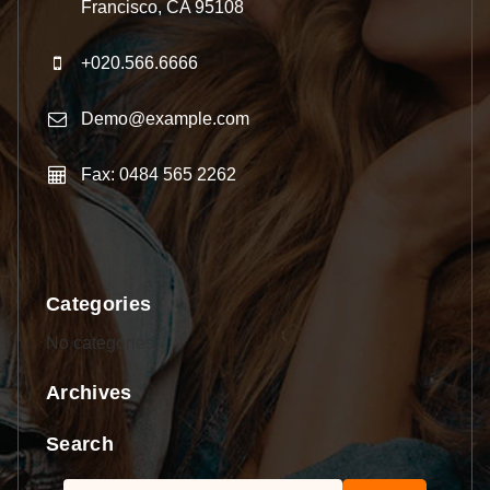
Francisco, CA 95108
+020.566.6666
Demo@example.com
Fax: 0484 565 2262
Categories
No categories
Archives
Search