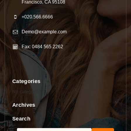
Francisco, CA 95108
+020.566.6666
Demo@example.com
Fax: 0484 565 2262
Categories
No categories
Archives
Search