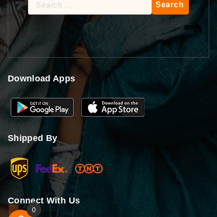
Search
for:
Download Apps
Shipped By
Connect With Us
0