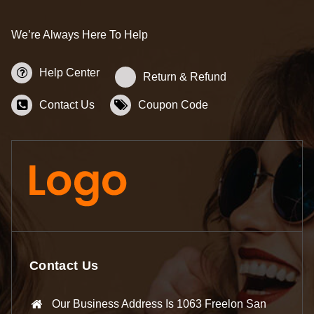
We’re Always Here To Help
Help Center
Return & Refund
Contact Us
Coupon Code
Contact Us
Our Business Address Is 1063 Freelon San