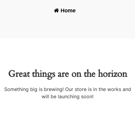
Home
-
Great things are on the horizon
Something big is brewing! Our store is in the works and
will be launching soon!