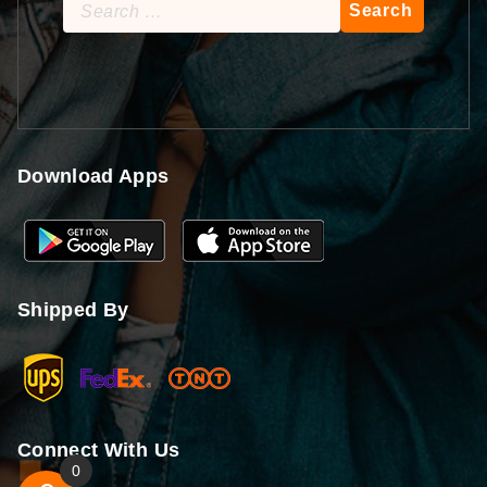
Search
for:
Download Apps
Shipped By
Connect With Us
0