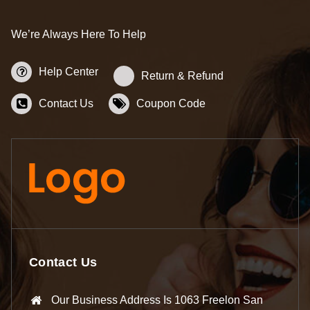
We’re Always Here To Help
Help Center
Return & Refund
Contact Us
Coupon Code
Contact Us
Our Business Address Is 1063 Freelon San