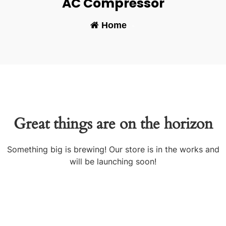
AC Compressor
Home
-
Great things are on the horizon
Something big is brewing! Our store is in the works and
will be launching soon!