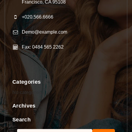
Francisco, CA 95108
+020.566.6666
Demo@example.com
Fax: 0484 565 2262
Categories
No categories
Archives
Search