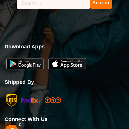
Search
for:
Download Apps
Shipped By
Connect With Us
0