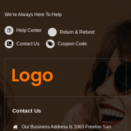
We’re Always Here To Help
Help Center
Return & Refund
Contact Us
Coupon Code
Contact Us
Our Business Address Is 1063 Freelon San