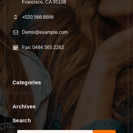
Francisco, CA 95108
+020.566.6666
Demo@example.com
Fax: 0484 565 2262
Categories
No categories
Archives
Search