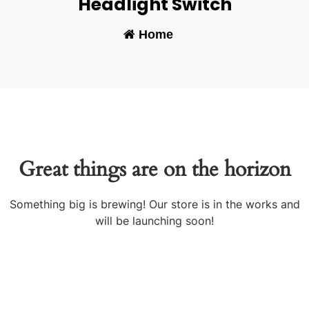
Headlight Switch
Home
-
Great things are on the horizon
Something big is brewing! Our store is in the works and
will be launching soon!