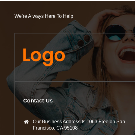
We’re Always Here To Help
Contact Us
Our Business Address Is 1063 Freelon San
Francisco, CA 95108