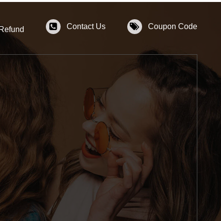
Contact Us
Coupon Code
 Refund