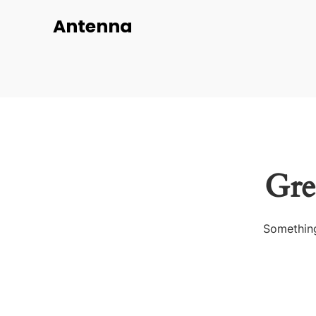
Antenna
Gre
Something