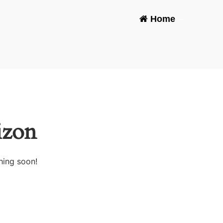
Home
-
izon
hing soon!