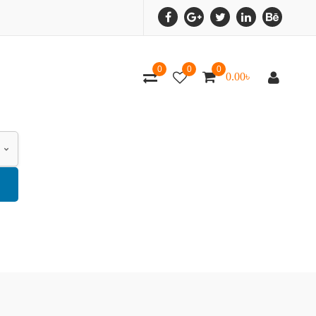
0
0
0
0.00
৳