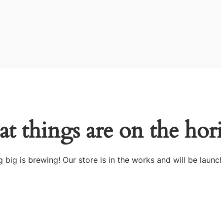
at things are on the hor
 big is brewing! Our store is in the works and will be launc