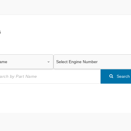
s
Search