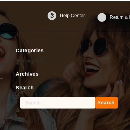
Help Center
Return &
Categories
No categories
Archives
Search
Search
for: