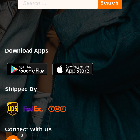
Search
for:
Download Apps
Shipped By
Connect With Us
0