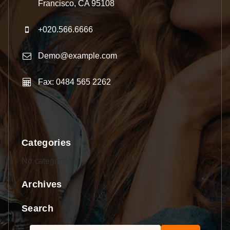
Francisco, CA 95108
+020.566.6666
Demo@example.com
Fax: 0484 565 2262
Categories
No categories
Archives
Search