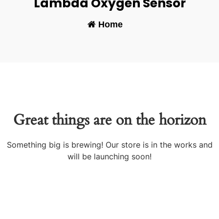
Lambda Oxygen Sensor
Home
-
Great things are on the horizon
Something big is brewing! Our store is in the works and
will be launching soon!