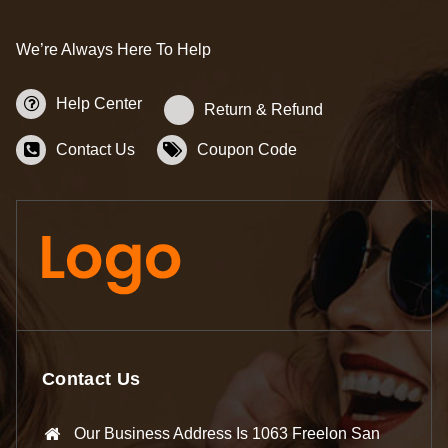
We’re Always Here To Help
Help Center
Return & Refund
Contact Us
Coupon Code
Contact Us
Our Business Address Is 1063 Freelon San