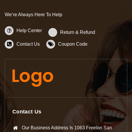
We’re Always Here To Help
Help Center
Return & Refund
Contact Us
Coupon Code
Contact Us
Our Business Address Is 1063 Freelon San