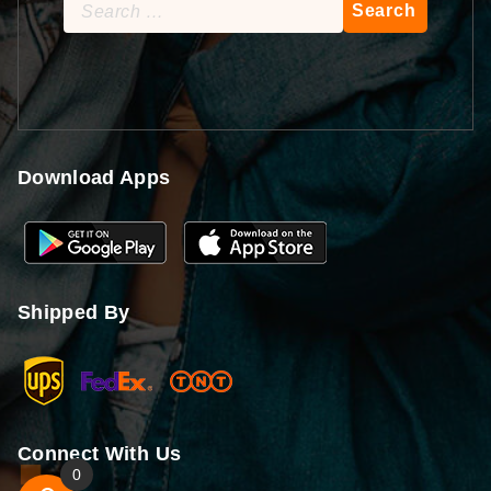
Search
for:
Download Apps
Shipped By
Connect With Us
0