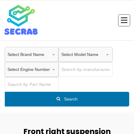
Skip
to
content
Search
Front right suspension