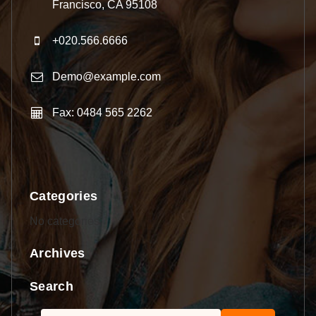
Francisco, CA 95108
+020.566.6666
Demo@example.com
Fax: 0484 565 2262
Categories
No categories
Archives
Search