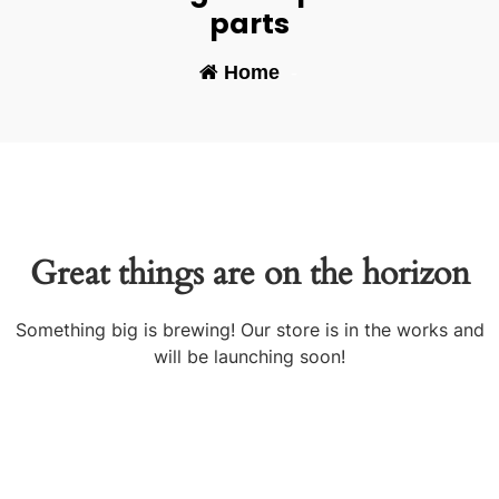
parts
Home
-
Great things are on the horizon
Something big is brewing! Our store is in the works and
will be launching soon!