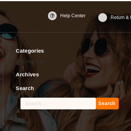
Help Center
Return &
Categories
No categories
Archives
Search
Search
for: