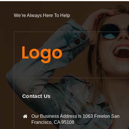
We’re Always Here To Help
Contact Us
Our Business Address Is 1063 Freelon San
Francisco, CA 95108