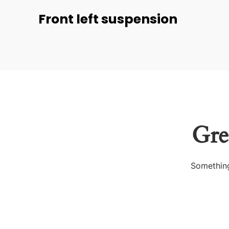
Front left suspension
Gre
Something