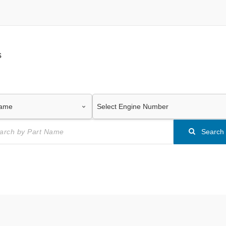
s
Search