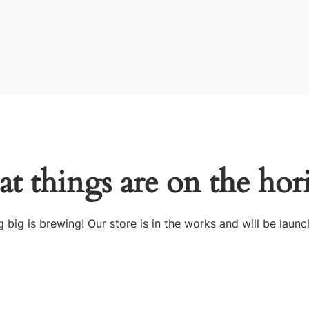
at things are on the hor
 big is brewing! Our store is in the works and will be launc