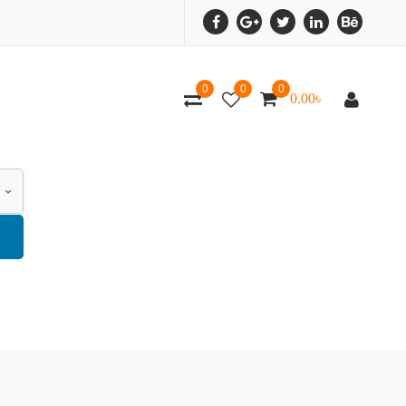
0
0
0
0.00
৳