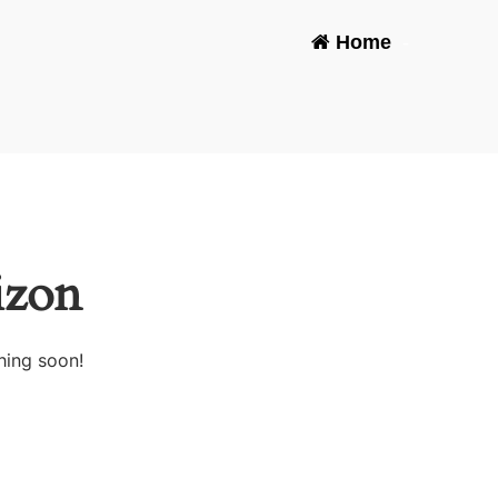
Home
-
izon
hing soon!