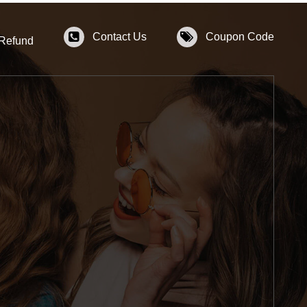
Contact Us
Coupon Code
 Refund