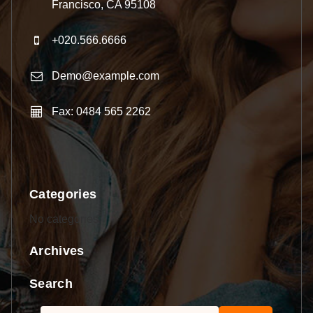
Francisco, CA 95108
+020.566.6666
Demo@example.com
Fax: 0484 565 2262
Categories
No categories
Archives
Search