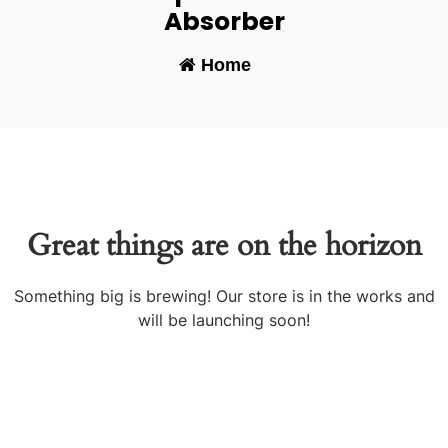
Absorber
Home
-
Great things are on the horizon
Something big is brewing! Our store is in the works and
will be launching soon!