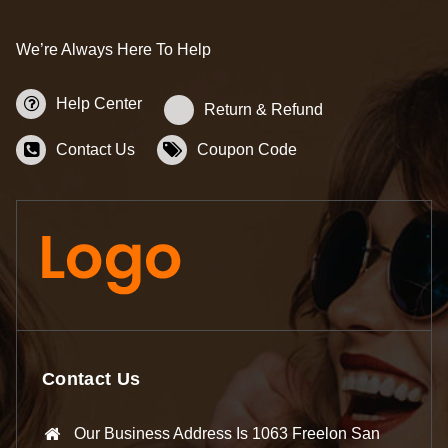
We’re Always Here To Help
Help Center
Return & Refund
Contact Us
Coupon Code
Contact Us
Our Business Address Is 1063 Freelon San