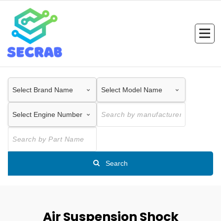
Skip
to
content
Search
Air Suspension Shock