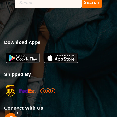
Search
for:
Download Apps
Shipped By
Connect With Us
0